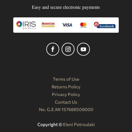
Easy and secure electronic payments
Terms of Use
Returns Policy
Privacy Policy
Contact Us
No. G.E.MI 157688509000
Copyright ©️
Eleni Petroulaki