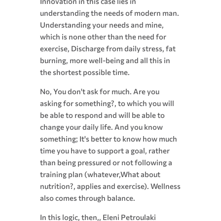
Innovation in this case lies in
understanding the needs of modern man.
Understanding your needs and mine,
which is none other than the need for
exercise, Discharge from daily stress, fat
burning, more well-being and all this in
the shortest possible time.
No, You don't ask for much. Are you
asking for something?, to which you will
be able to respond and will be able to
change your daily life. And you know
something; It's better to know how much
time you have to support a goal, rather
than being pressured or not following a
training plan (whatever,What about
nutrition?, applies and exercise). Wellness
also comes through balance.
In this logic, then,, Eleni Petroulaki