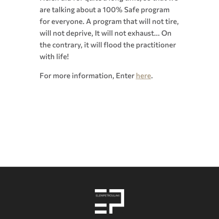
are talking about a 100% Safe program
for everyone. A program that will not tire,
will not deprive, It will not exhaust... On
the contrary, it will flood the practitioner
with life!
For more information, Enter
here
.