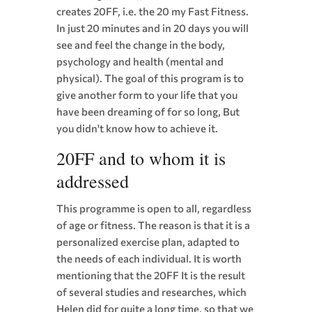
creates 20
FF
, i.e. the 20
my Fast Fitness
.
In just 20 minutes and in 20 days you will
see and feel the change in the body,
psychology and health (mental and
physical). The goal of this program is to
give another form to your life that you
have been dreaming of for so long, But
you didn't know how to achieve it.
20
FF
and to whom it is
addressed
This programme is open to all, regardless
of age or fitness. The reason is that it is a
personalized exercise plan, adapted to
the needs of each individual. It is worth
mentioning that the 20
FF
It is the result
of several studies and researches, which
Helen did for quite a long time, so that we