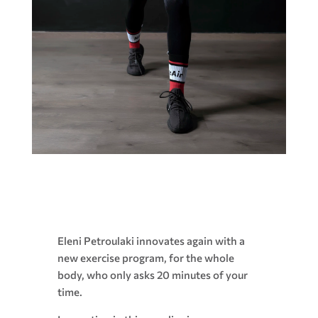
Eleni Petroulaki innovates again with a
new exercise program, for the whole
body, who only asks 20 minutes of your
time.