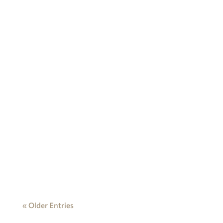
« Older Entries