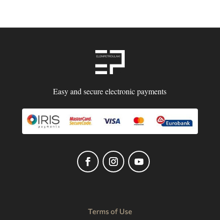
Easy and secure electronic payments
Terms of Use