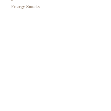
Energy Snacks