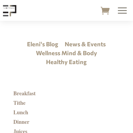
Eleni's Blog
News & Events
Wellness Mind & Body
Healthy Eating
Breakfast
Tithe
Lunch
Dinner
Juices