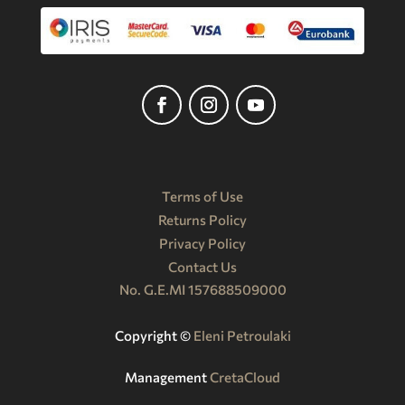
Terms of Use
Returns Policy
Privacy Policy
Contact Us
No. G.E.MI 157688509000
Copyright ©️
Eleni Petroulaki
Management
CretaCloud