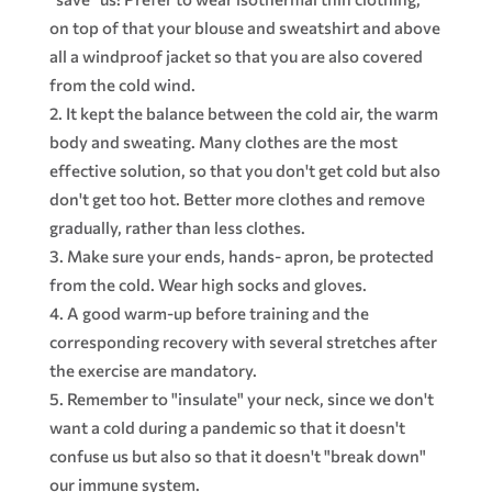
on top of that your blouse and sweatshirt and above
all a windproof jacket so that you are also covered
from the cold wind.
It kept the balance between the cold air, the warm
body and sweating. Many clothes are the most
effective solution, so that you don't get cold but also
don't get too hot. Better more clothes and remove
gradually, rather than less clothes.
Make sure your ends, hands- apron, be protected
from the cold. Wear high socks and gloves.
A good warm-up before training and the
corresponding recovery with several stretches after
the exercise are mandatory.
Remember to "insulate" your neck, since we don't
want a cold during a pandemic so that it doesn't
confuse us but also so that it doesn't "break down"
our immune system.