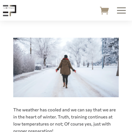
The weather has cooled and we can say that we are
in the heart of winter. Truth, training continues at
low temperatures or not; Of course yes, just with
proper preparation!