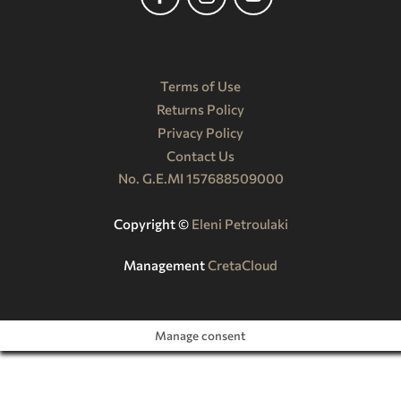
Terms of Use
Returns Policy
Privacy Policy
Contact Us
No. G.E.MI 157688509000
Copyright ©️
Eleni Petroulaki
Management
CretaCloud
Manage consent