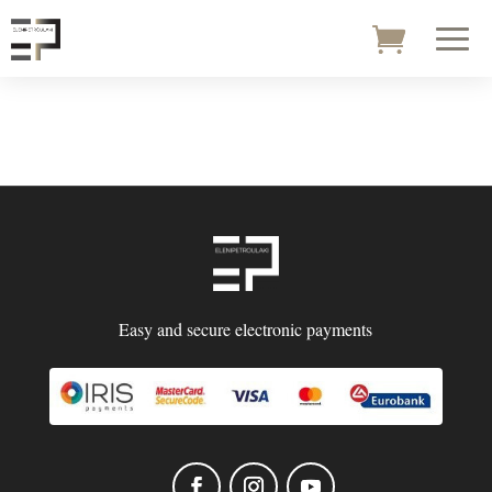
Easy and secure electronic payments