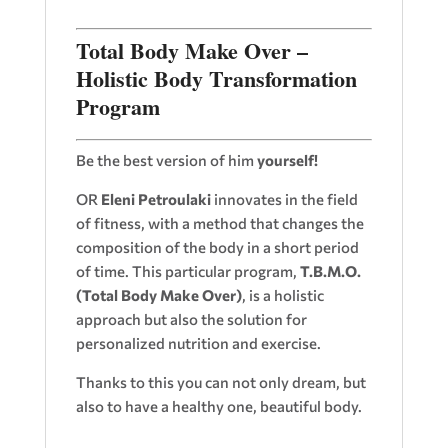
Total Body Make Over –
Holistic Body Transformation
Program
Be the best version of him
yourself!
OR
Eleni Petroulaki
innovates in the field
of fitness, with a method that changes the
composition of the body in a short period
of time. This particular program,
T.B.M.O.
(Total Body Make Over)
, is a holistic
approach but also the solution for
personalized nutrition and exercise.
Thanks to this you can not only dream, but
also to have a healthy one, beautiful body.