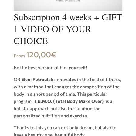
Subscription 4 weeks + GIFT
1 VIDEO OF YOUR
CHOICE
120,00
€
From
Be the best version of him
yourself!
OR
Eleni Petroulaki
innovates in the field of fitness,
with a method that changes the composition of the
body in a short period of time. This particular
program,
T.B.M.O. (Total Body Make Over)
, is a
holistic approach but also the solution for
personalized nutrition and exercise.
Thanks to this you can not only dream, but also to
have a healthy one, beautiful body.