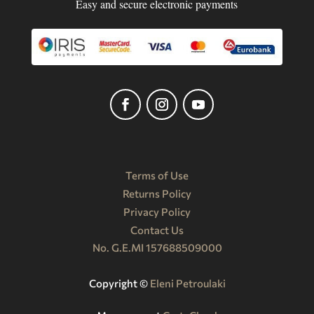
Easy and secure electronic payments
Terms of Use
Returns Policy
Privacy Policy
Contact Us
No. G.E.MI 157688509000
Copyright ©️
Eleni Petroulaki