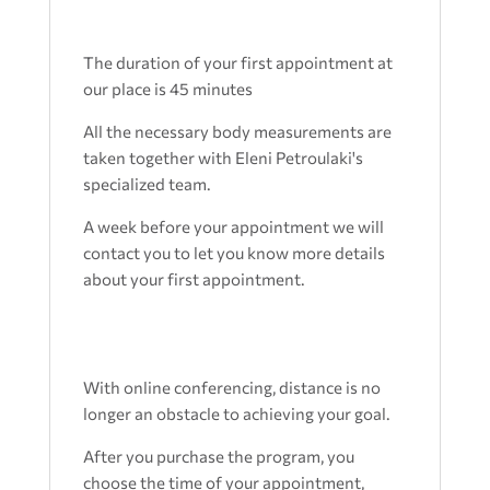
The duration of your first appointment at
our place is 45 minutes
All the necessary body measurements are
taken together with Eleni Petroulaki's
specialized team.
A week before your appointment we will
contact you to let you know more details
about your first appointment.
With online conferencing, distance is no
longer an obstacle to achieving your goal.
After you purchase the program, you
choose the time of your appointment,