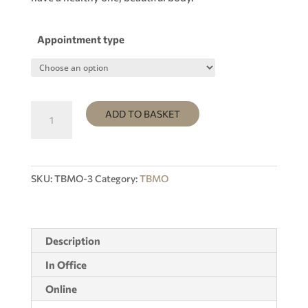
Appointment type
Subscription
ADD TO BASKET
4
weeks
+
GIFT
SKU:
TBMO-3
Category:
TBMO
1
VIDEO
OF
YOUR
Description
CHOICE
In Office
quantity
Online