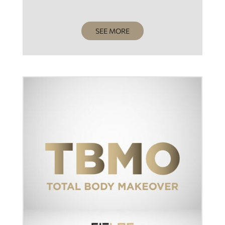
SEE MORE