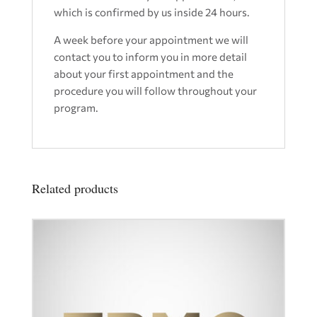
which is confirmed by us inside 24 hours.
A week before your appointment we will
contact you to inform you in more detail
about your first appointment and the
procedure you will follow throughout your
program.
Related products