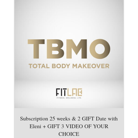
Subscription 25 weeks & 2 GIFT Date with
Eleni + GIFT 3 VIDEO OF YOUR
CHOICE