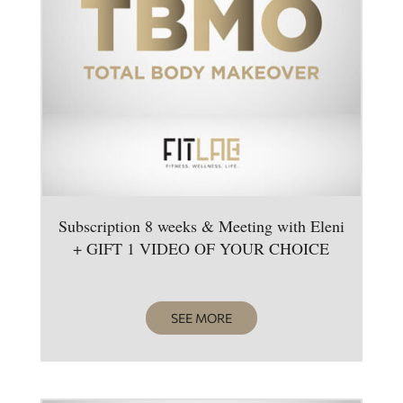
Subscription 8 weeks & Meeting with Eleni
+ GIFT 1 VIDEO OF YOUR CHOICE
SEE MORE