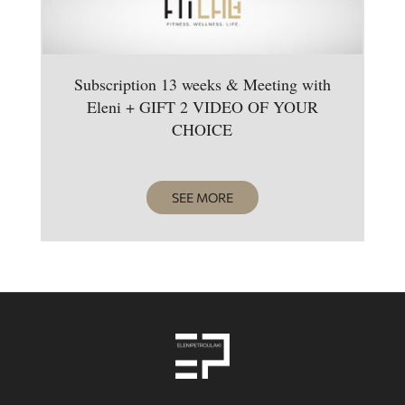
Subscription 13 weeks & Meeting with
Eleni + GIFT 2 VIDEO OF YOUR
CHOICE
SEE MORE