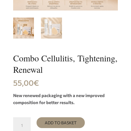
Combo Cellulitis, Tightening,
Renewal
55,00
€
New renewed packaging with a new improved
composition for better results.
Combo
ADD TO BASKET
Cellulitis,