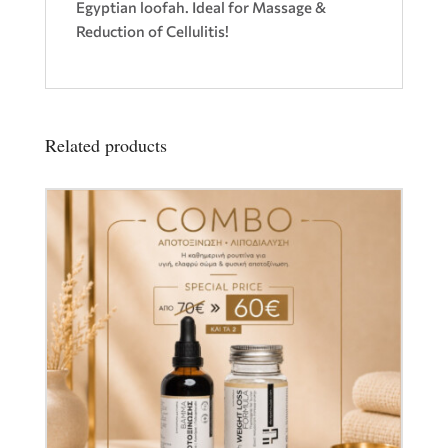
Egyptian loofah. Ideal for Massage &
Reduction of Cellulitis!
Related products