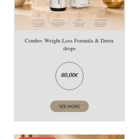
Combo: Weight Loss Formula & Detox
drops
60,00
€
SEE MORE