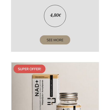
4,80
€
SEE MORE
SUPER OFFER!