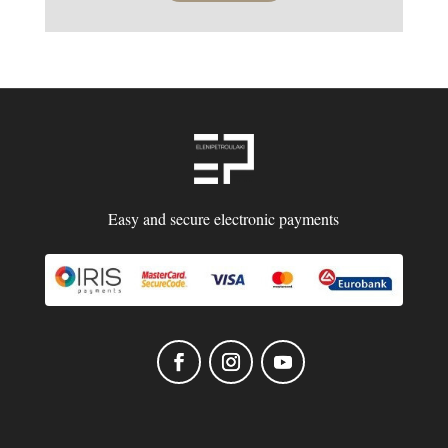
Easy and secure electronic payments