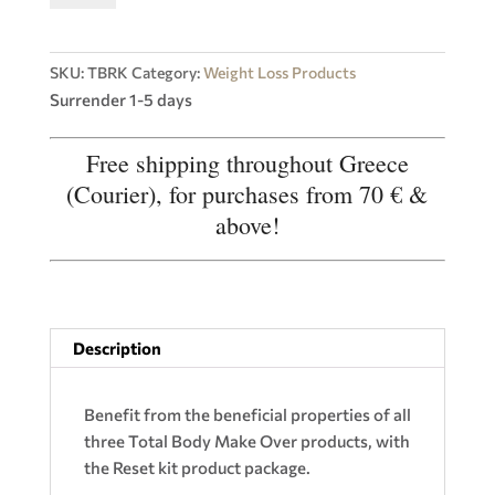
Tightening,
Renewal
quantity
SKU:
TBRK
Category:
Weight Loss Products
Surrender 1-5 days
Free shipping throughout Greece
(Courier), for purchases from 70 € &
above!
Description
Benefit from the beneficial properties of all
three Total Body Make Over products, with
the Reset kit product package.