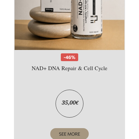
-46%
NAD+ DNA Repair & Cell Cycle
35,00
€
SEE MORE