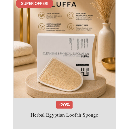
SUPER OFFER!
-20%
Herbal Egyptian Loofah Sponge