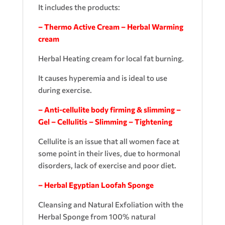
It includes the products:
– Thermo Active Cream – Herbal Warming
cream
Herbal Heating cream for local fat burning.
It causes hyperemia and is ideal to use
during exercise.
– Anti-cellulite body firming & slimming –
Gel – Cellulitis – Slimming – Tightening
Cellulite is an issue that all women face at
some point in their lives, due to hormonal
disorders, lack of exercise and poor diet.
– Herbal Egyptian Loofah Sponge
Cleansing and Natural Exfoliation with the
Herbal Sponge from 100% natural