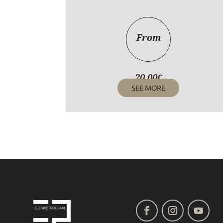
From
20,00
€
SEE MORE