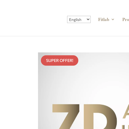
Fitlab
Pr
SUPER OFFER!