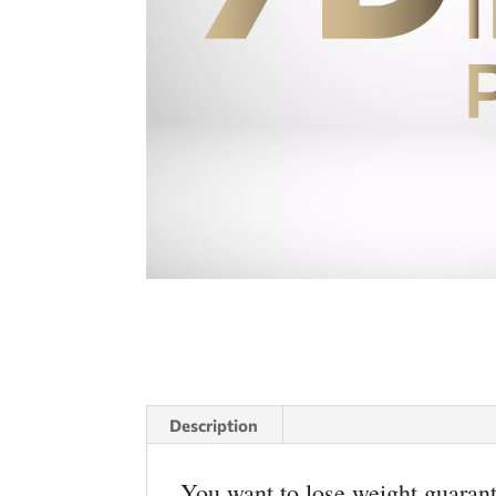
Description
You want to lose weight guarant