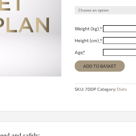
Weight (kg)
*
Height (cm)
*
Age
*
ADD TO BASKET
SKU:
7DDP
Category:
Diets
eed and safely;