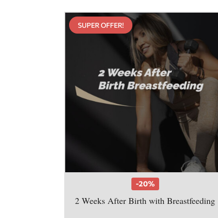
SUPER OFFER!
-20%
2 Weeks After Birth with Breastfeeding