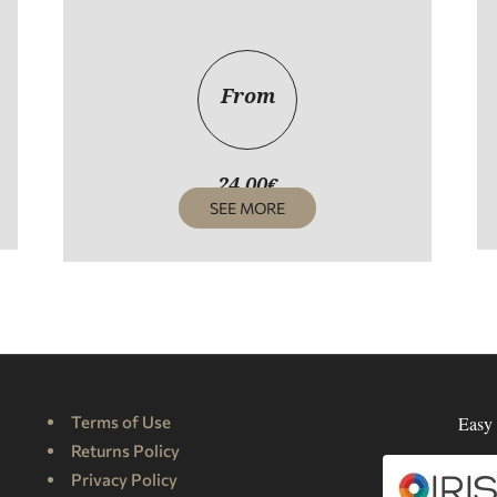
From
24,00
€
SEE MORE
Terms of Use
Easy 
Returns Policy
Privacy Policy