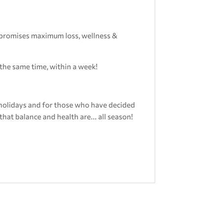
t promises maximum loss, wellness &
 the same time, within a week!
holidays and for those who have decided
that balance and health are... all season!