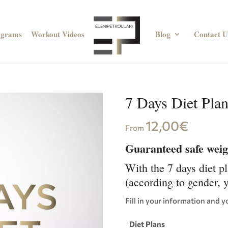
ograms
Workout Videos
Blog
Contact U
7 Days Diet Pla
12,00
€
From
Guaranteed safe weigh
With the 7 days diet p
(according to gender, 
Fill in your information and y
Diet Plans