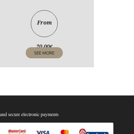
From
20,00
€
SEE MORE
and secure electronic payments