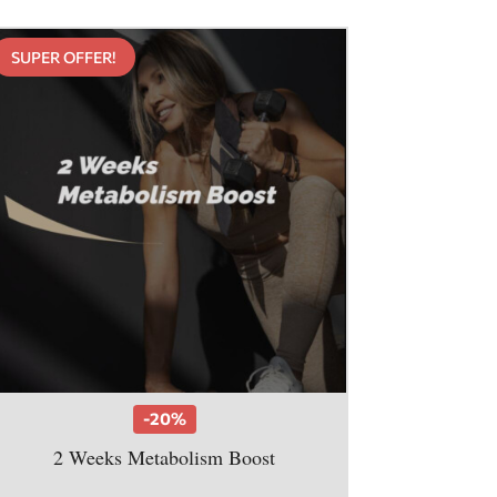
SUPER OFFER!
-20%
2 Weeks Metabolism Boost