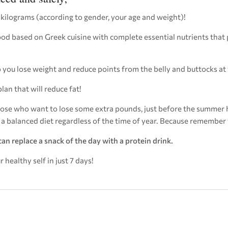
 kilograms (according to gender, your age and weight)!
food based on Greek cuisine with complete essential nutrients tha
elp you lose weight and reduce points from the belly and buttocks at
plan that will reduce fat!
se who want to lose some extra pounds, just before the summer 
w a balanced diet regardless of the time of year. Because remember 
can replace a snack of the day with a protein drink.
healthy self in just 7 days!