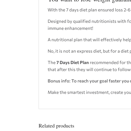
With the 7 days diet plan ensured loss 2-6
Designed by qualified nutritionists with 
immune enhancement!
A nutritional plan that will effectively h
No, it is not an express diet, but for a diet 
The
7 Days Diet Plan
recommended for tho
that after this they will continue to follo
Bonus info: To reach your goal faster you 
Make the smartest investment, create your 
Related products