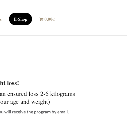
s
E-Shop
0,00€
n
t loss!
lan ensured loss 2-6 kilograms
your age and weight)!
ou will receive the program by email.