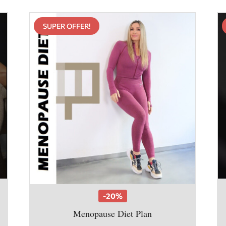
SUPER OFFER!
-20%
Menopause Diet Plan