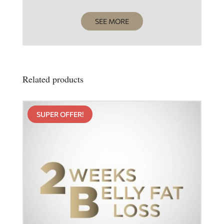
SEE MORE
Related products
SUPER OFFER!