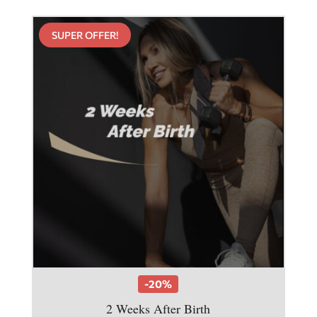
SUPER OFFER!
-20%
2 Weeks After Birth