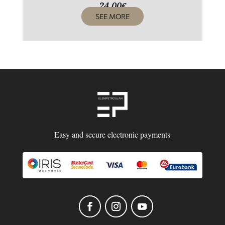
24,00
€
SEE MORE
Easy and secure electronic payments