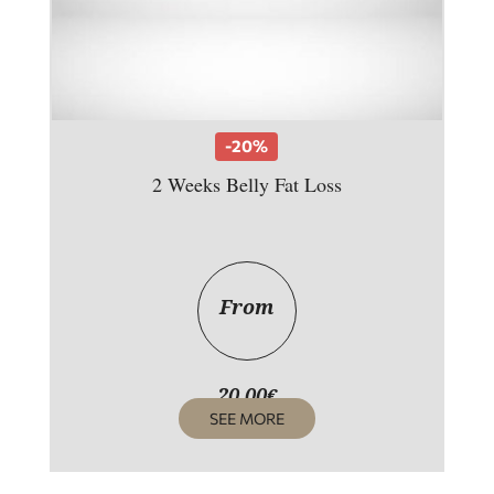
-20%
2 Weeks Belly Fat Loss
From
20,00
€
SEE MORE