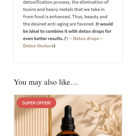
detoxification process, the elimination of
toxins and heavy metals that we take in
from food is enhanced. Thus, beauty and
the desired anti-aging are favored.
It would
be ideal to combine it with detox drops for
even better results. (
1 – Detox drops –
Detox tincture
)
You may also like…
SUPER OFFER!