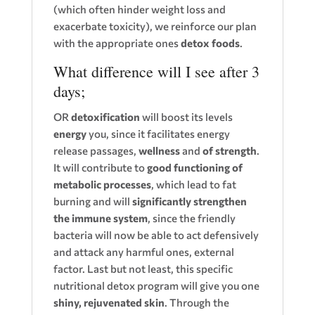
(which often hinder weight loss and
exacerbate toxicity), we reinforce our plan
with the appropriate ones
detox foods
.
What difference will I see after 3
days;
OR
detoxification
will boost its levels
energy
you, since it facilitates energy
release passages,
wellness
and
of strength
.
It will contribute to
good functioning of
metabolic processes
, which lead to fat
burning and will
significantly strengthen
the immune system
, since the friendly
bacteria will now be able to act defensively
and attack any harmful ones, external
factor. Last but not least, this specific
nutritional detox program will give you one
shiny, rejuvenated skin
. Through the