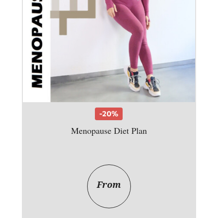
-20%
Menopause Diet Plan
From