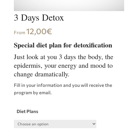
3 Days Detox
12,00
€
From
Special diet plan for detoxification
Just look at you 3 days the body, the
epidermis, your energy and mood to
change dramatically.
Fill in your information and you will receive the
program by email.
Diet Plans