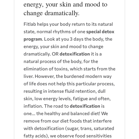
energy, your skin and mood to
change dramatically.
Fitlab helps your body return to its natural
state, normal rhythms of one
special detox
program
. Look at you 3 days the body, the
energy, your skin and mood to change
dramatically. OR
detoxification
it is a
natural process of the body, for the
elimination of toxins, which starts from the
liver. However, the burdened modern way
of life does not help this particular process,
resulting in intense fluid retention, dull
skin, low energy levels, fatigue and often,
inflation. The road to
detoxification
is
one... the healthy and balanced diet! We
remove from our diet foods that interfere
with detoxification (sugar, trans, saturated
fatty acids), we observe food sensitivities