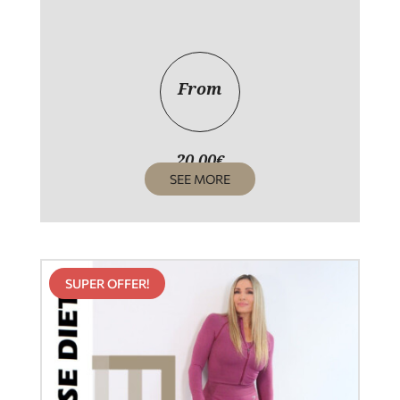
From
20,00
€
SEE MORE
SUPER OFFER!