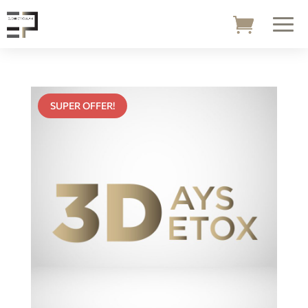
SUPER OFFER!