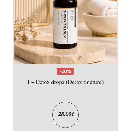
-20%
1 – Detox drops (Detox tincture)
28,00
€