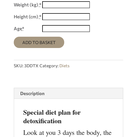
Weight (kg)
*
Height (cm)
*
Age
*
ADD TO BASKET
SKU:
3DDTX
Category:
Diets
Description
Special diet plan for
detoxification
Look at you 3 days the body, the