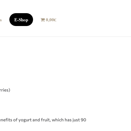
s
E-Shop
0,00€
rries)
nefits of yogurt and fruit, which has just 90