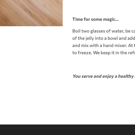
Time for some magic…
Boil two glasses of water, be 
of the jelly into a bowl and ad
and mix with a hand mixer. At t
to freeze. We keep it in the ref
You serve and enjoy a healthy 