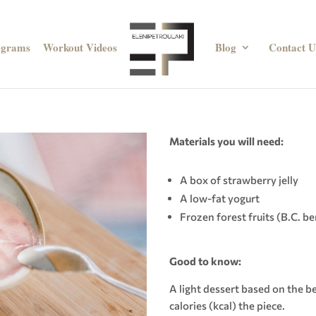
ograms
Workout Videos
Blog
Contact U
Materials you will need:
A box of strawberry jelly
A low-fat yogurt
Frozen forest fruits (B.C. be
Good to know
:
A light dessert based on the be
calories (kcal) the piece.