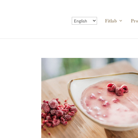
Fitlab
Pr