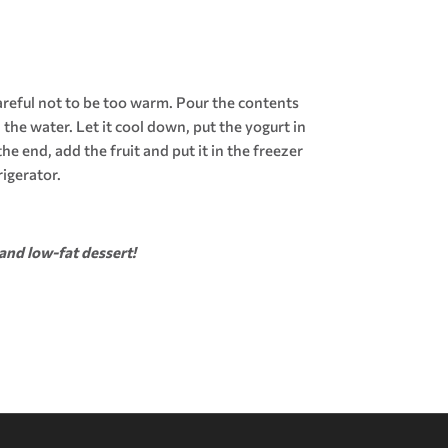
careful not to be too warm. Pour the contents
d the water. Let it cool down, put the yogurt in
he end, add the fruit and put it in the freezer
rigerator.
and low-fat dessert!