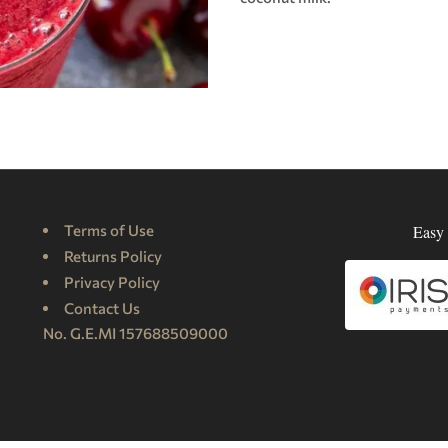
Terms of Use
Easy 
Returns Policy
Privacy Policy
Contact Us
No. G.E.MI 157688509000