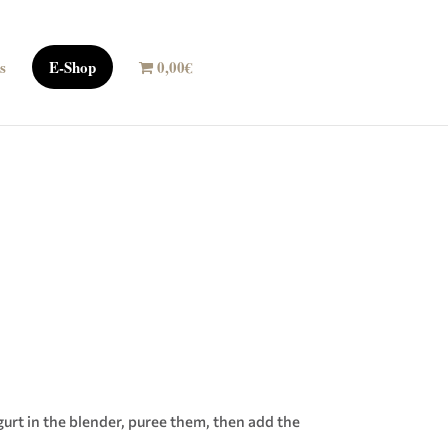
s
E-Shop
0,00€
urt in the blender, puree them, then add the