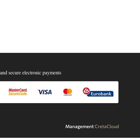
and secure electronic payments
Management
CretaCloud