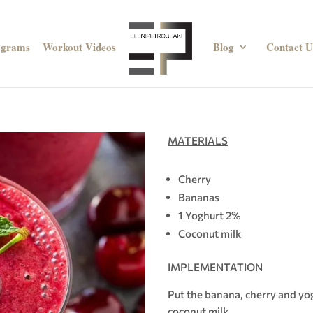
ograms
Workout Videos
Blog
Contact U
MATERIALS
Cherry
Bananas
1 Yoghurt 2%
Coconut milk
IMPLEMENTATION
Put the banana, cherry and yog
coconut milk.