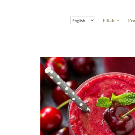
Fitlab
Pr