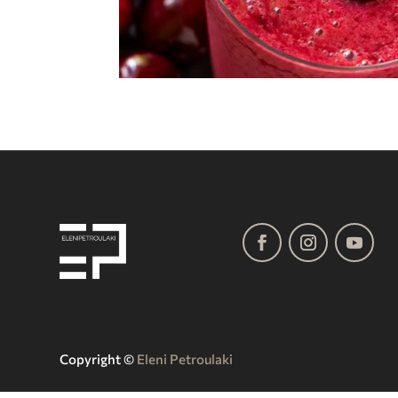
Copyright ©️
Eleni Petroulaki