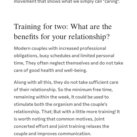
movement that shows what we simply call "caring".
Training for two: What are the
benefits for your relationship?
Modern couples with increased professional
obligations, busy schedules and limited personal
time, They often neglect themselves and do not take
care of good health and well-being.
Along with all this, they do not take sufficient care
of their relationship. So the minimum free time,
remaining within the week, It could be used to
stimulate both the organism and the couple's
relationship. That; But with a little more training! It
is worth noting that common motives, Joint
concerted effort and joint training relaxes the
couple and improves communication.