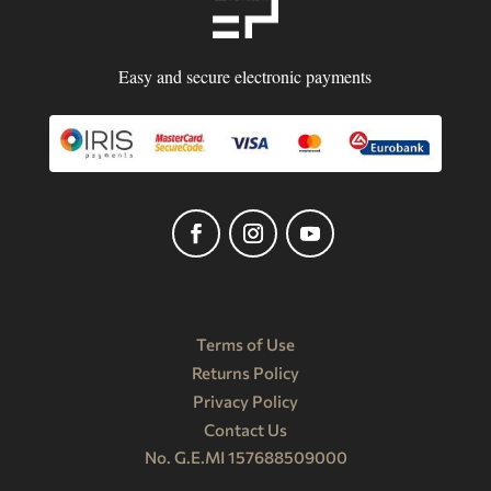
Easy and secure electronic payments
Terms of Use
Returns Policy
Privacy Policy
Contact Us
No. G.E.MI 157688509000