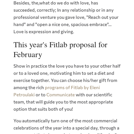
Besides, the,what do we do with love, has
succeeded, correctly; In any relationship or in any
professional venture you gave love, "Reach out your
hand" and "open a nice one, spacious embrace"…
Love is expression and giving.
This year's Fitlab proposal for
February
Show in practice the love you have to your other half
or to a loved one, motivating him to set a diet and
exercise together. You can choose his/her gift from
among the rich
programs of Fitlab by Eleni
Petroulaki
or to
Communicate
with our scientific
team, that will guide you to the most appropriate
option that suits both of you!
You automatically turn one of the most commercial
celebrations of the year into a special day, through a