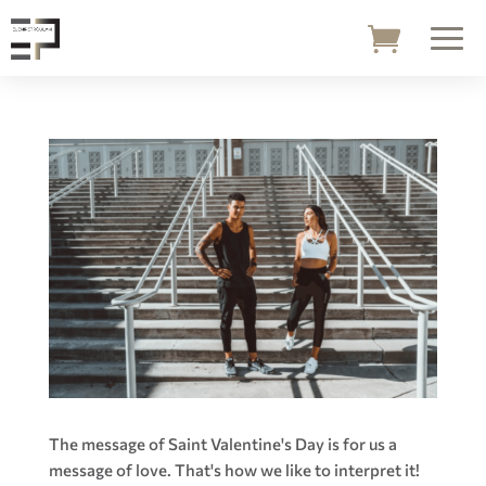
The message of Saint Valentine's Day is for us a
message of love. That's how we like to interpret it!