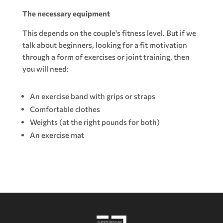
The necessary equipment
This depends on the couple's fitness level. But if we
talk about beginners, looking for a fit motivation
through a form of exercises or joint training, then
you will need:
An exercise band with grips or straps
Comfortable clothes
Weights (at the right pounds for both)
An exercise mat