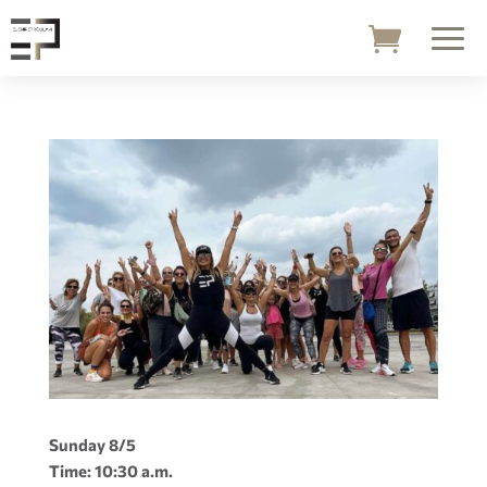
Sunday 8/5
Time: 10:30 a.m.