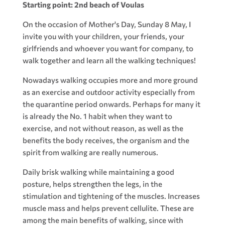
Starting point: 2nd beach of Voulas
On the occasion of Mother's Day, Sunday 8 May, I
invite you with your children, your friends, your
girlfriends and whoever you want for company, to
walk together and learn all the walking techniques!
Nowadays walking occupies more and more ground
as an exercise and outdoor activity especially from
the quarantine period onwards. Perhaps for many it
is already the No. 1 habit when they want to
exercise, and not without reason, as well as the
benefits the body receives, the organism and the
spirit from walking are really numerous.
Daily brisk walking while maintaining a good
posture, helps strengthen the legs, in the
stimulation and tightening of the muscles. Increases
muscle mass and helps prevent cellulite. These are
among the main benefits of walking, since with