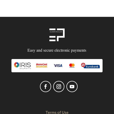
Easy and secure electronic payments
Terms of Use