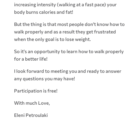
increasing intensity (walking at a fast pace) your
body burns calories and fat!
But the thing is that most people don't know how to
walk properly and as a result they get frustrated
when the only goal is to lose weight.
So it's an opportunity to learn how to walk properly
for a better life!
I look forward to meeting you and ready to answer
any questions you may have!
Participation is free!
With much Love,
Eleni Petroulaki