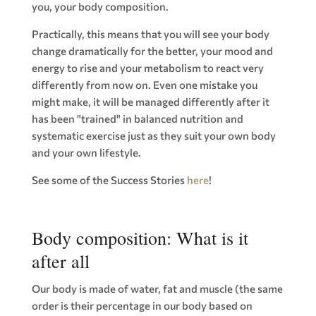
you, your body composition.
Practically, this means that you will see your body
change dramatically for the better, your mood and
energy to rise and your metabolism to react very
differently from now on. Even one mistake you
might make, it will be managed differently after it
has been "trained" in balanced nutrition and
systematic exercise just as they suit your own body
and your own lifestyle.
See some of the Success Stories
here
!
Body composition: What is it
after all
Our body is made of water, fat and muscle (the same
order is their percentage in our body based on