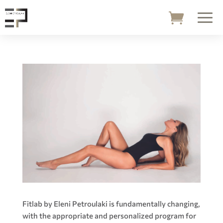
Fitlab by Eleni Petroulaki is fundamentally changing,
with the appropriate and personalized program for