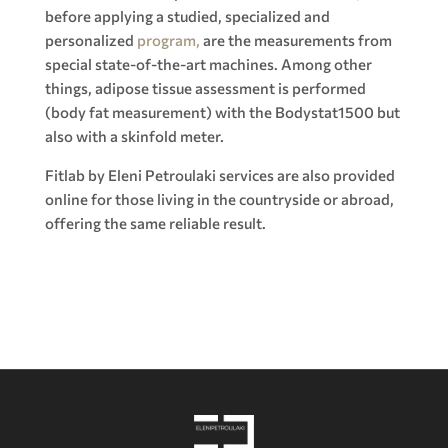
before applying a studied, specialized and
personalized
program,
are the measurements from
special state-of-the-art machines. Among other
things, adipose tissue assessment is performed
(body fat measurement) with the Bodystat1500 but
also with a skinfold meter.
Fitlab by Eleni Petroulaki services are also provided
online for those living in the countryside or abroad,
offering the same reliable result.