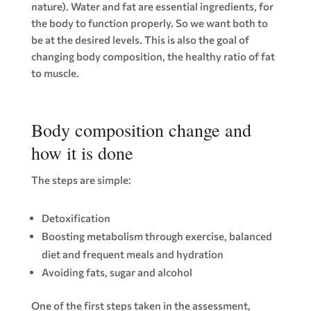
nature). Water and fat are essential ingredients, for
the body to function properly. So we want both to
be at the desired levels. This is also the goal of
changing body composition, the healthy ratio of fat
to muscle.
Body composition change and
how it is done
The steps are simple:
Detoxification
Boosting metabolism through exercise, balanced
diet and frequent meals and hydration
Avoiding fats, sugar and alcohol
One of the first steps taken in the assessment,