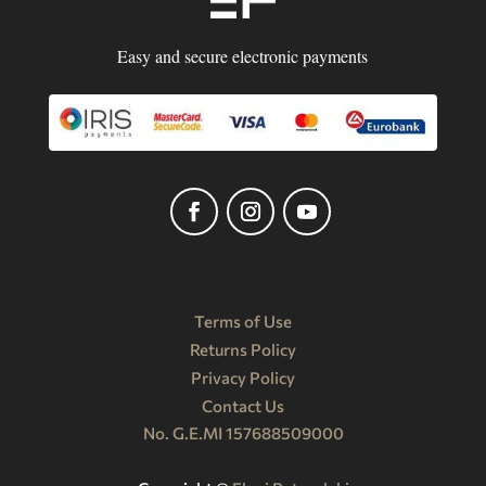
Easy and secure electronic payments
Terms of Use
Returns Policy
Privacy Policy
Contact Us
No. G.E.MI 157688509000