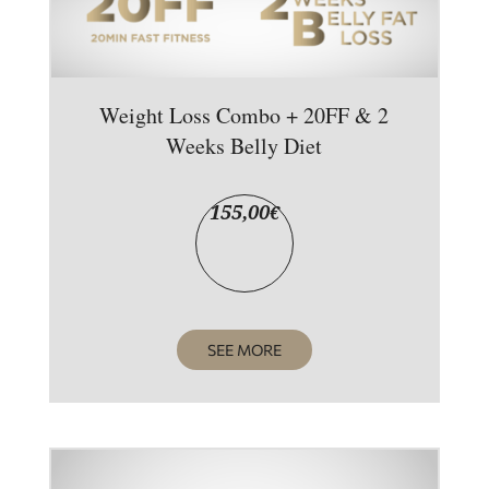
Weight Loss Combo + 20FF & 2
Weeks Belly Diet
155,00
€
SEE MORE