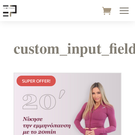
custom_input_fiel
SUPER OFFER!