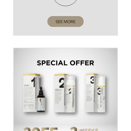
SEE MORE