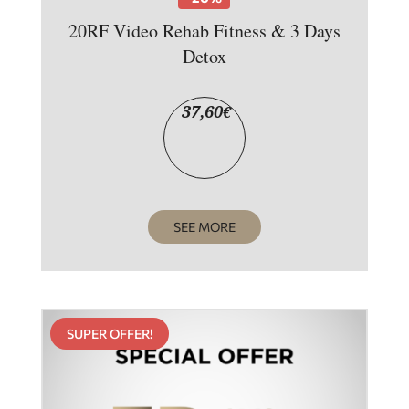
20RF Video Rehab Fitness & 3 Days
Detox
37,60
€
SEE MORE
SUPER OFFER!