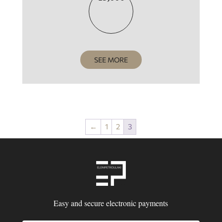
SEE MORE
←
1
2
3
Easy and secure electronic payments