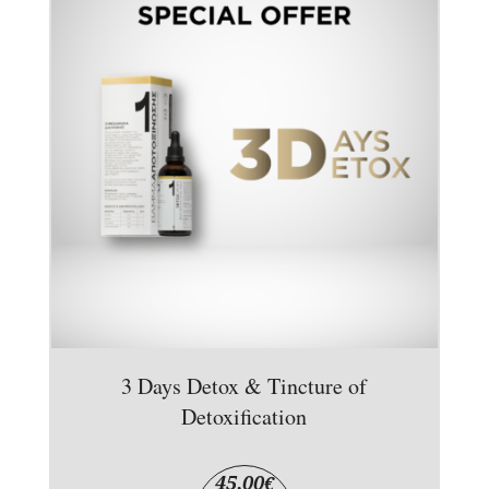
3 Days Detox & Tincture of
Detoxification
45,00
€