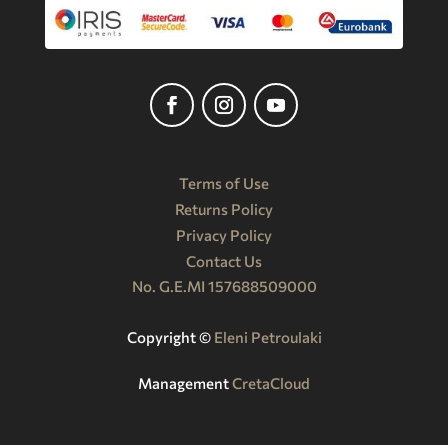
Terms of Use
Returns Policy
Privacy Policy
Contact Us
No. G.E.MI 157688509000
Copyright ©️
Eleni Petroulaki
Management
CretaCloud