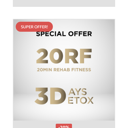
SUPER OFFER!
-20%