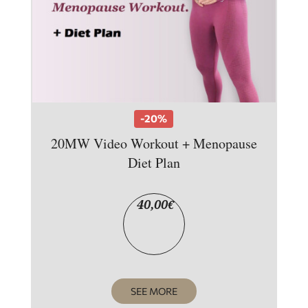
-20%
20MW Video Workout + Menopause
Diet Plan
40,00
€
SEE MORE