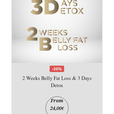
-20%
2 Weeks Belly Fat Loss & 3 Days
Detox
From
24,00
€